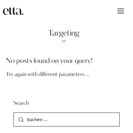
Targeting
No posts found on your query!
Try again with different parameters ...
Search