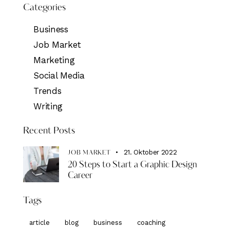
Categories
Business
Job Market
Marketing
Social Media
Trends
Writing
Recent Posts
21. Oktober 2022
JOB MARKET
20 Steps to Start a Graphic Design
Career
Tags
article
blog
business
coaching