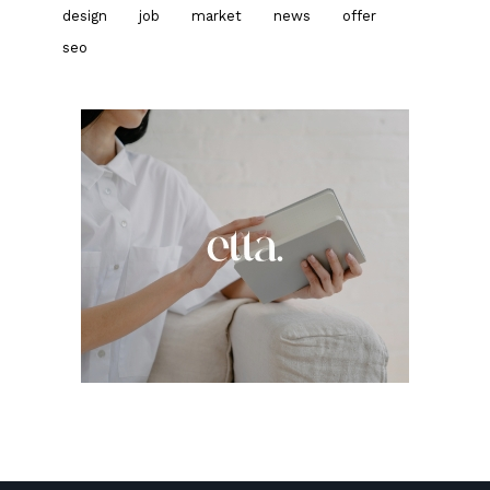
design
job
market
news
offer
seo