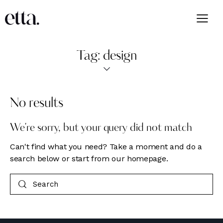
Tag: design
No results
We're sorry, but your query did not match
Can't find what you need? Take a moment and do a
search below or start from
our homepage
.