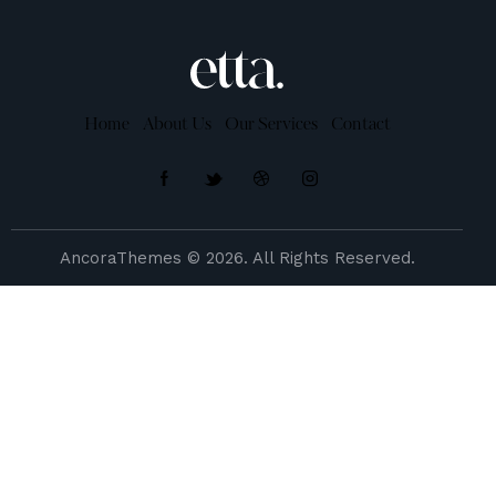
Home
About Us
Our Services
Contact
AncoraThemes
© 2026. All Rights Reserved.