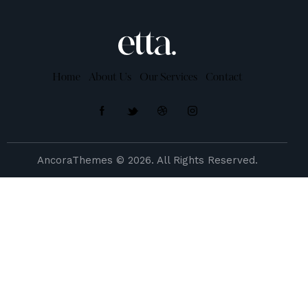
Home
About Us
Our Services
Contact
AncoraThemes
© 2026. All Rights Reserved.