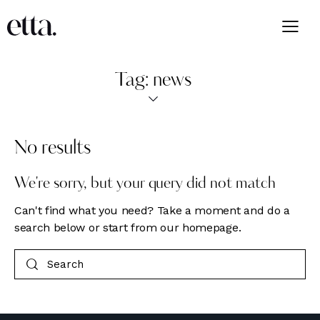
Tag: news
No results
We're sorry, but your query did not match
Can't find what you need? Take a moment and do a
search below or start from
our homepage
.